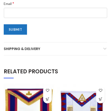
*
Email
SHIPPING & DELIVERY
RELATED PRODUCTS