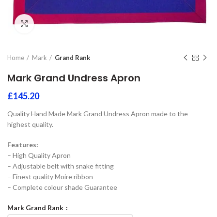
Click to enlarge
Home
Mark
Grand Rank
Mark Grand Undress Apron
£
145.20
Quality Hand Made Mark Grand Undress Apron made to the
highest quality.
Features:
– High Quality Apron
– Adjustable belt with snake fitting
– Finest quality Moire ribbon
– Complete colour shade Guarantee
Mark Grand Rank