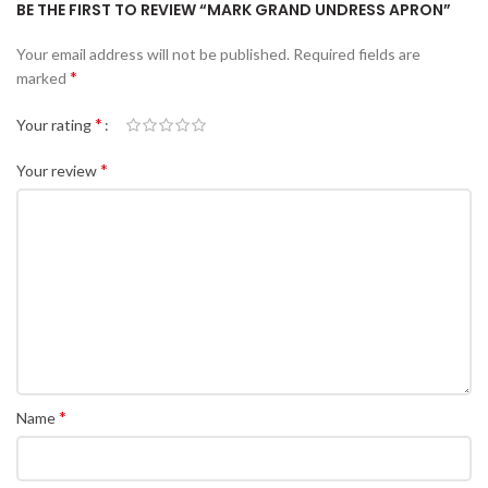
BE THE FIRST TO REVIEW “MARK GRAND UNDRESS APRON”
Your email address will not be published.
Required fields are
*
marked
*
Your rating
*
Your review
*
Name