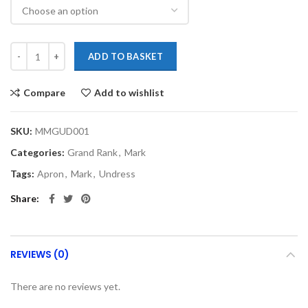
ADD TO BASKET
Compare
Add to wishlist
SKU:
MMGUD001
Categories:
Grand Rank
,
Mark
Tags:
Apron
,
Mark
,
Undress
Share
REVIEWS (0)
There are no reviews yet.