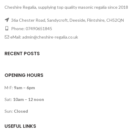
Cheshire Regalia, supplying top quality masonic regalia since 2018
36a Chester Road, Sandycroft, Deeside, Flintshire, CH52QN
Phone: 07490651845
eMail: admin@cheshire-regalia.co.uk
RECENT POSTS
OPENING HOURS
M-F:
9am – 6pm
Sat:
10am – 12 noon
Sun:
Closed
USEFUL LINKS