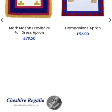
Mark Mason Provincial
Companions Apron
Full Dress Apron
£
56.00
£
79.50