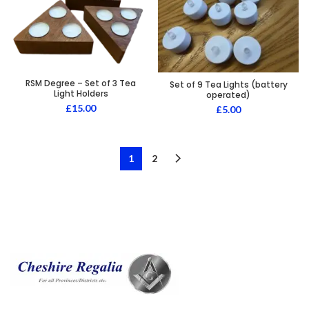
RSM Degree – Set of 3 Tea
Set of 9 Tea Lights (battery
Light Holders
operated)
£
15.00
£
5.00
1
2