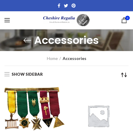
0
Accessories
Home
Accessories
SHOW SIDEBAR