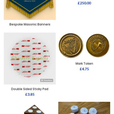
£
250.00
Bespoke Masonic Banners
Mark Token
£
4.75
Double Sided Sticky Pad
£
3.85