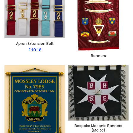
Apron Extension Belt
£
10.18
Banners
Bespoke Masonic Banners
(Malta)