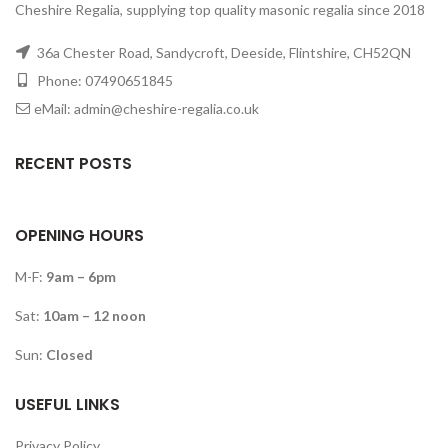
Cheshire Regalia, supplying top quality masonic regalia since 2018
36a Chester Road, Sandycroft, Deeside, Flintshire, CH52QN
Phone: 07490651845
eMail: admin@cheshire-regalia.co.uk
RECENT POSTS
OPENING HOURS
M-F:
9am – 6pm
Sat:
10am – 12 noon
Sun:
Closed
USEFUL LINKS
Privacy Policy