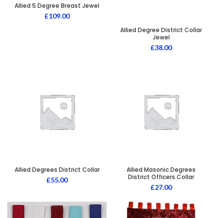
Allied 5 Degree Breast Jewel
£
109.00
Allied Degree District Collar
Jewel
£
38.00
Allied Degrees District Collar
Allied Masonic Degrees
District Officers Collar
£
55.00
£
27.00