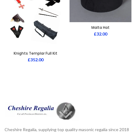
Malta Hat
£
32.00
Knights Templar Full Kit
£
352.00
Cheshire Regalia, supplying top quality masonic regalia since 2018