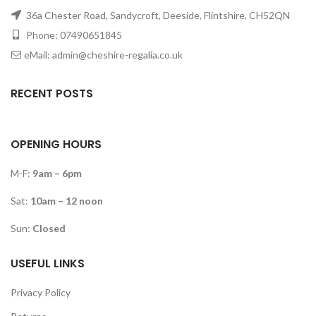
36a Chester Road, Sandycroft, Deeside, Flintshire, CH52QN
Phone: 07490651845
eMail: admin@cheshire-regalia.co.uk
RECENT POSTS
OPENING HOURS
M-F:
9am – 6pm
Sat:
10am – 12 noon
Sun:
Closed
USEFUL LINKS
Privacy Policy