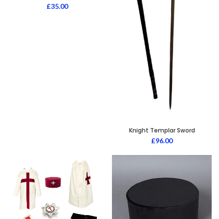
£
35.00
Knight Templar Sword
£
96.00