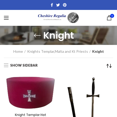
0
Knight
Home
Knights Templar,Malta and Kt Priests
Knight
SHOW SIDEBAR
Knight Templar Hat