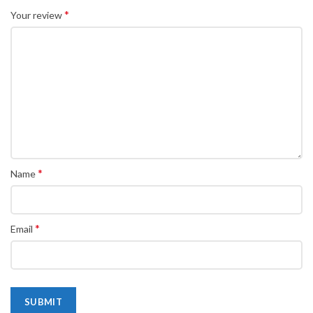
*
Your review
*
Name
*
Email