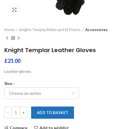
Click to enlarge
Home
Knights Templar,Malta and Kt Priests
Accessories
Knight Templar Leather Gloves
£
21.00
Leather gloves
Size
ADD TO BASKET
Compare
Add to wishlist