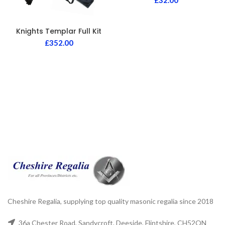
£
32.00
Knights Templar Full Kit
£
352.00
Cheshire Regalia, supplying top quality masonic regalia since 2018
36a Chester Road, Sandycroft, Deeside, Flintshire, CH52QN