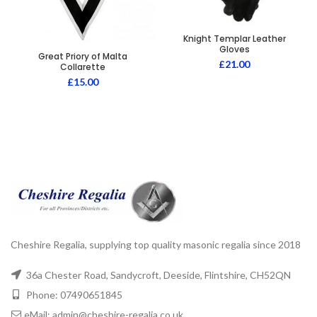
Knight Templar Leather
Gloves
Great Priory of Malta
£
21.00
Collarette
£
15.00
Cheshire Regalia, supplying top quality masonic regalia since 2018
36a Chester Road, Sandycroft, Deeside, Flintshire, CH52QN
Phone: 07490651845
eMail: admin@cheshire-regalia.co.uk