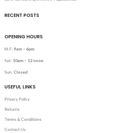
RECENT POSTS
OPENING HOURS
M-F:
9am – 6pm
Sat:
10am – 12 noon
Sun:
Closed
USEFUL LINKS
Privacy Policy
Returns
Terms & Conditions
Contact Us