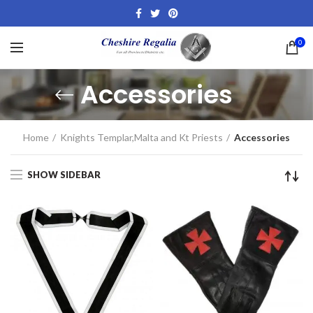
0
Accessories
Home
Knights Templar,Malta and Kt Priests
Accessories
SHOW SIDEBAR