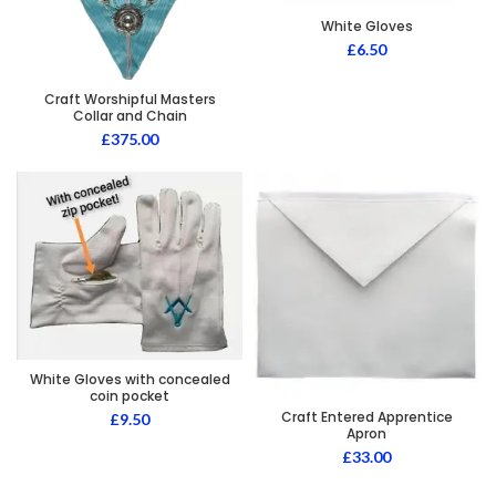
White Gloves
£
6.50
Craft Worshipful Masters
Collar and Chain
£
375.00
White Gloves with concealed
coin pocket
Craft Entered Apprentice
£
9.50
Apron
£
33.00