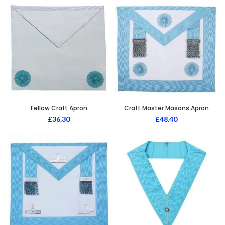
Fellow Craft Apron
Craft Master Masons Apron
£
36.30
£
48.40