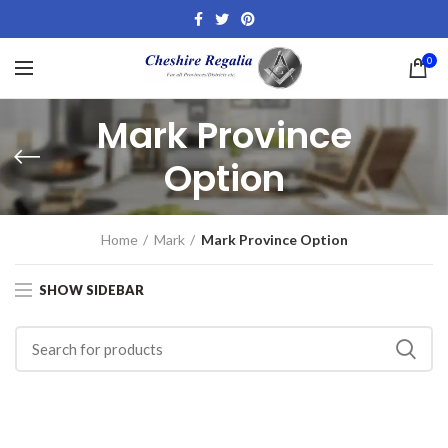
0
Mark Province
Option
Home
Mark
Mark Province Option
SHOW SIDEBAR