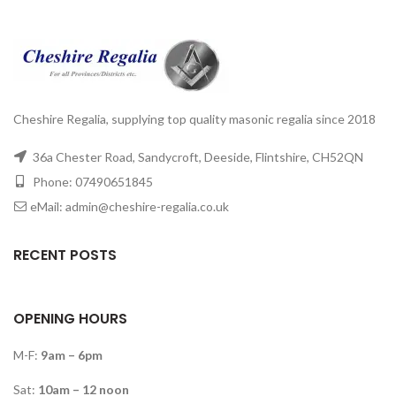
Cheshire Regalia, supplying top quality masonic regalia since 2018
36a Chester Road, Sandycroft, Deeside, Flintshire, CH52QN
Phone: 07490651845
eMail: admin@cheshire-regalia.co.uk
RECENT POSTS
OPENING HOURS
M-F:
9am – 6pm
Sat:
10am – 12 noon