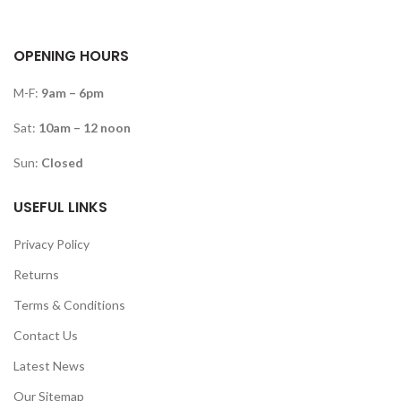
OPENING HOURS
M-F:
9am – 6pm
Sat:
10am – 12 noon
Sun:
Closed
USEFUL LINKS
Privacy Policy
Returns
Terms & Conditions
Contact Us
Latest News
Our Sitemap