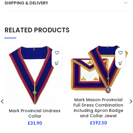
SHIPPING & DELIVERY
RELATED PRODUCTS
Mark Mason Provincial
Full Dress Combination
including Apron Badge
Mark Provincial Undress
and Collar Jewel
Collar
£
192.50
£
31.90