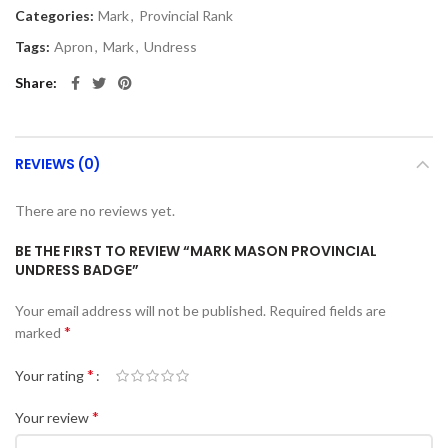
Categories:
Mark
,
Provincial Rank
Tags:
Apron
,
Mark
,
Undress
Share
REVIEWS (0)
There are no reviews yet.
BE THE FIRST TO REVIEW “MARK MASON PROVINCIAL
UNDRESS BADGE”
Your email address will not be published.
Required fields are
*
marked
*
Your rating
*
Your review