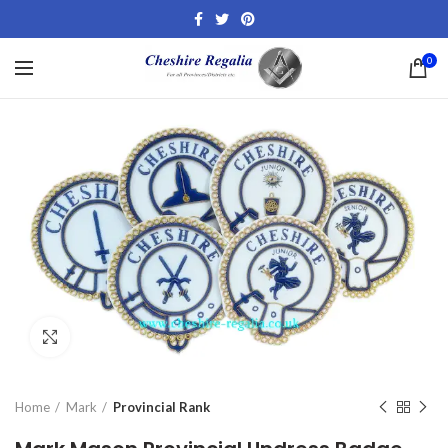
0
Click to enlarge
Home
Mark
Provincial Rank