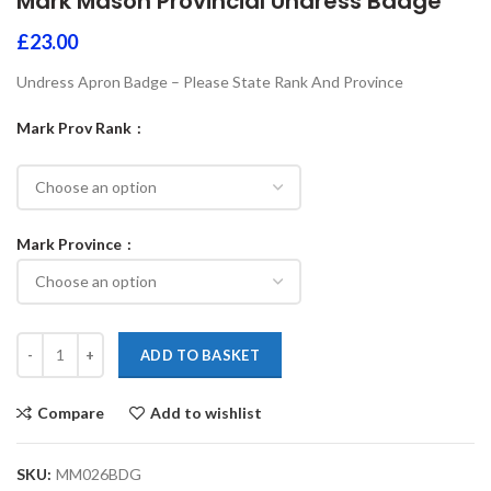
Mark Mason Provincial Undress Badge
£
23.00
Undress Apron Badge – Please State Rank And Province
Mark Prov Rank
Mark Province
ADD TO BASKET
Compare
Add to wishlist
SKU:
MM026BDG