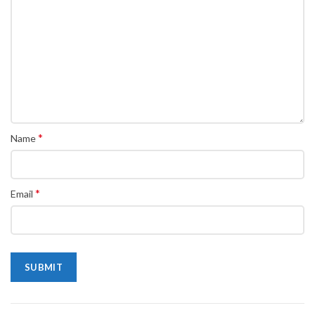
*
Name
*
Email