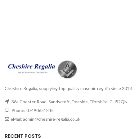
Cheshire Regalia, supplying top quality masonic regalia since 2018
36a Chester Road, Sandycroft, Deeside, Flintshire, CH52QN
Phone: 07490651845
eMail: admin@cheshire-regalia.co.uk
RECENT POSTS