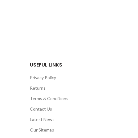
USEFUL LINKS
Privacy Policy
Returns
Terms & Conditions
Contact Us
Latest News
Our Sitemap