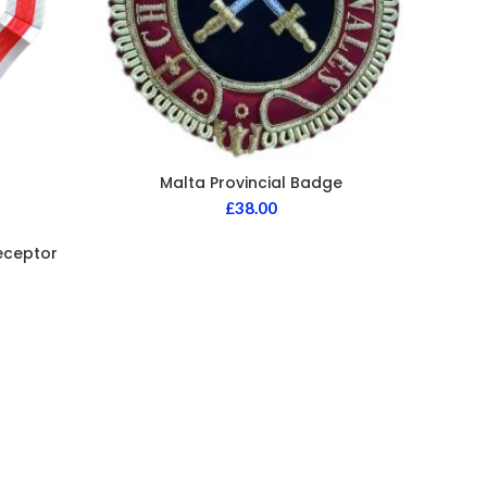
Malta Provincial Badge
£
38.00
eceptor
Knigh