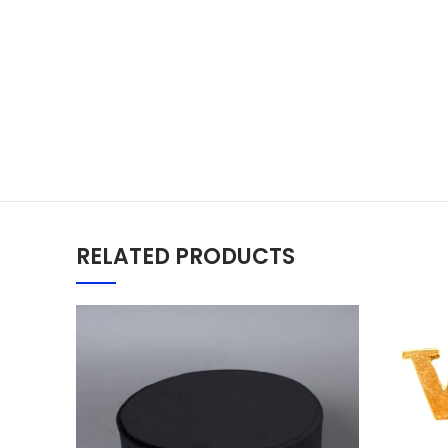
RELATED PRODUCTS