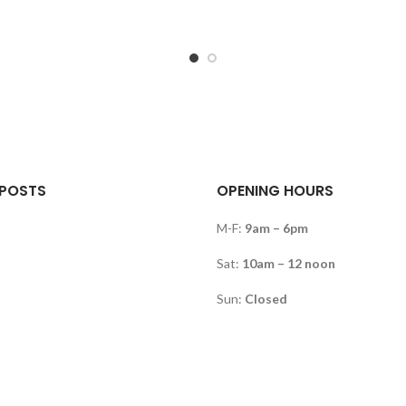
 POSTS
OPENING HOURS
M-F:
9am – 6pm
Sat:
10am – 12 noon
Sun:
Closed