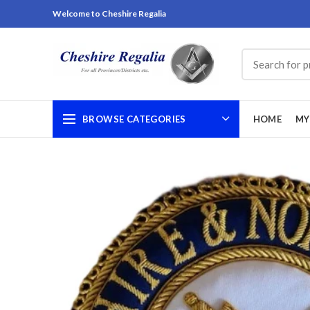
Welcome to Cheshire Regalia
BROWSE CATEGORIES
HOME
MY