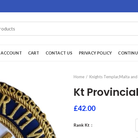
 ACCOUNT
CART
CONTACT US
PRIVACY POLICY
CONTINU
Home
Knights Templar,Malta and 
Kt Provincia
£
42.00
Rank Kt