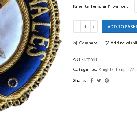
Knights Templar Province
ADD TO BASK
Compare
Add to wishl
SKU:
KT001
Categories:
Knights Templar,Mal
Share