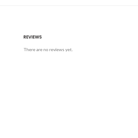
REVIEWS
There are no reviews yet.