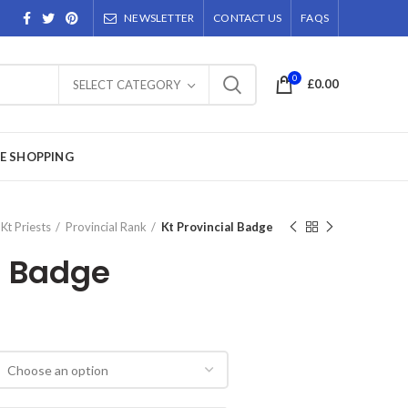
NEWSLETTER
CONTACT US
FAQS
0
£
0.00
SELECT CATEGORY
E SHOPPING
Kt Priests
Provincial Rank
Kt Provincial Badge
l Badge