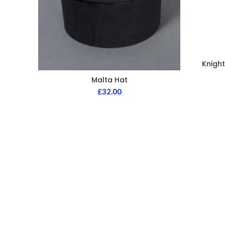
Knight
Malta Hat
£
32.00