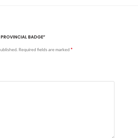
T PROVINCIAL BADGE”
*
published.
Required fields are marked