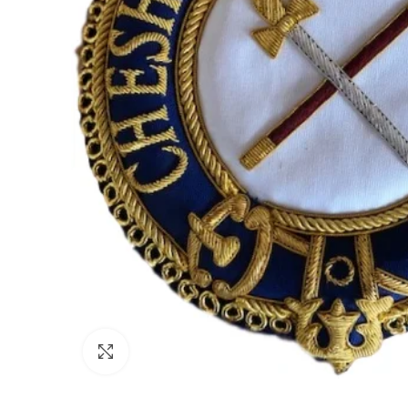
Click to enlarge