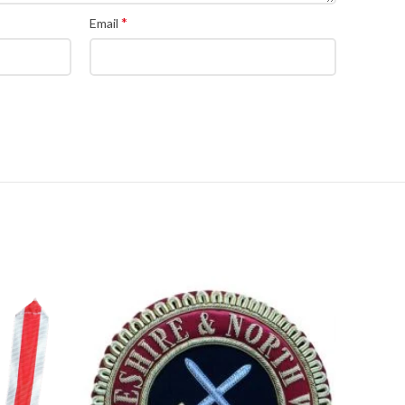
*
Email