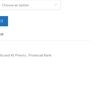
ET
ist
ta and Kt Priests
,
Provincial Rank