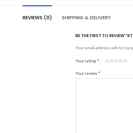
REVIEWS (0)
SHIPPING & DELIVERY
BE THE FIRST TO REVIEW “K
Your email address will not be 
*
Your rating
*
Your review