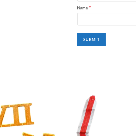
*
Name