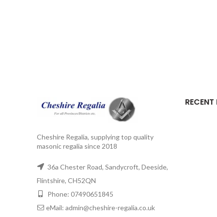
RECENT
Cheshire Regalia, supplying top quality
masonic regalia since 2018
36a Chester Road, Sandycroft, Deeside,
Flintshire, CH52QN
Phone: 07490651845
eMail: admin@cheshire-regalia.co.uk