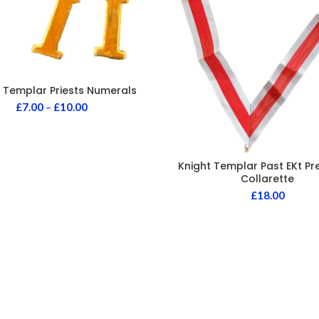
 Templar Priests Numerals
£
7.00
–
£
10.00
Knight Templar Past EKt Pr
Collarette
£
18.00