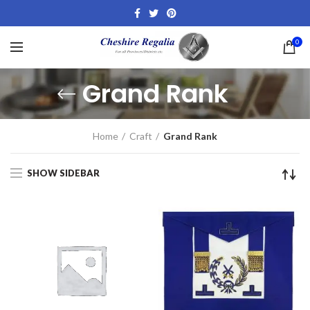
0
Grand Rank
Home
Craft
Grand Rank
SHOW SIDEBAR