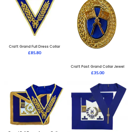
Craft Grand Full Dress Collar
£
85.80
Craft Past Grand Collar Jewel
£
35.00