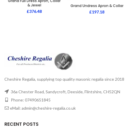
Grand Full Dress Apron, Collar
& Jewel
Grand Undress Apron & Collar
£
376.48
£
197.18
Cheshire Regalia, supplying top quality masonic regalia since 2018
36a Chester Road, Sandycroft, Deeside, Flintshire, CH52QN
Phone: 07490651845
eMail: admin@cheshire-regalia.co.uk
RECENT POSTS