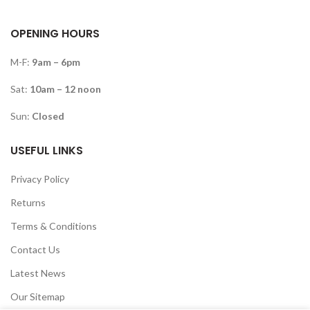
OPENING HOURS
M-F:
9am – 6pm
Sat:
10am – 12 noon
Sun:
Closed
USEFUL LINKS
Privacy Policy
Returns
Terms & Conditions
Contact Us
Latest News
Our Sitemap