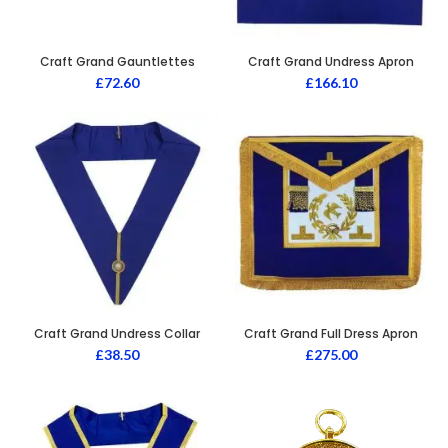
Craft Grand Gauntlettes
Craft Grand Undress Apron
£
72.60
£
166.10
Craft Grand Undress Collar
Craft Grand Full Dress Apron
£
38.50
£
275.00