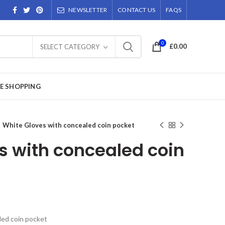
NEWSLETTER
CONTACT US
FAQS
0
£
0.00
SELECT CATEGORY
E SHOPPING
White Gloves with concealed coin pocket
s with concealed coin
led coin pocket