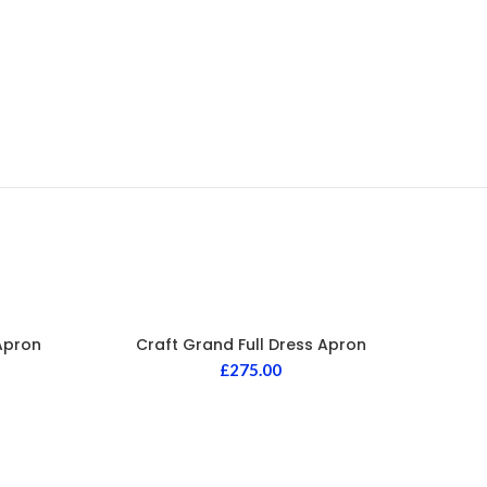
Apron
Craft Grand Full Dress Apron
£
275.00