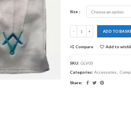
Size
ADD TO BASK
Compare
Add to wishl
SKU:
GLV03
Categories:
Accessories
,
Comp
Share