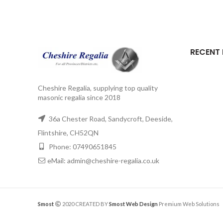
RECENT
Cheshire Regalia, supplying top quality
masonic regalia since 2018
36a Chester Road, Sandycroft, Deeside,
Flintshire, CH52QN
Phone: 07490651845
eMail: admin@cheshire-regalia.co.uk
Smost
2020 CREATED BY
Smost Web Design
Premium Web Solutions