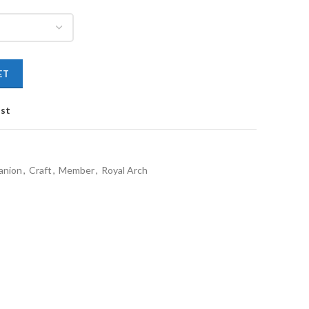
ET
ist
anion
,
Craft
,
Member
,
Royal Arch