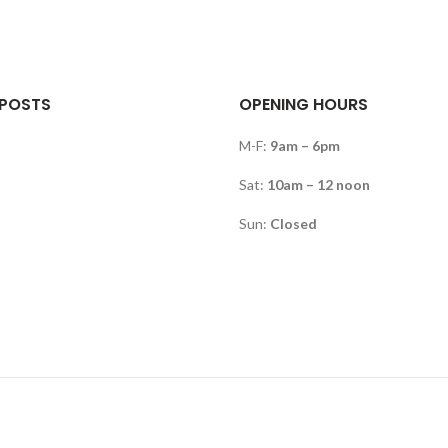
 POSTS
OPENING HOURS
M-F:
9am – 6pm
Sat:
10am – 12 noon
Sun:
Closed