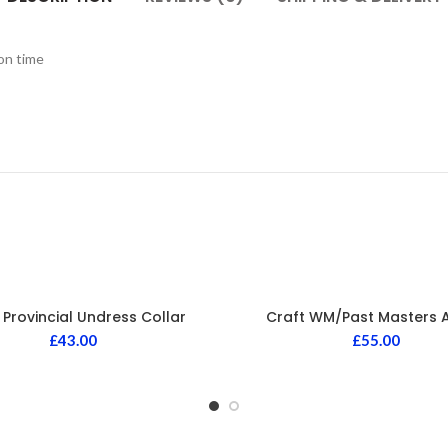
ion time
 Provincial Undress Collar
Craft WM/Past Masters 
£
43.00
£
55.00