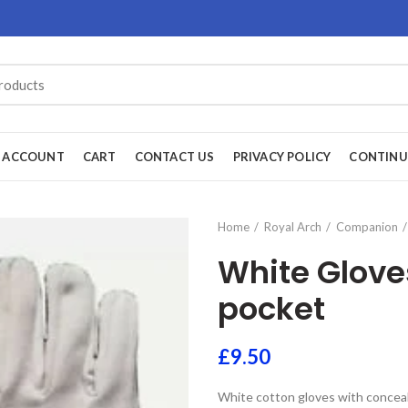
 ACCOUNT
CART
CONTACT US
PRIVACY POLICY
CONTINU
Home
Royal Arch
Companion
White Glove
pocket
£
9.50
White cotton gloves with concea