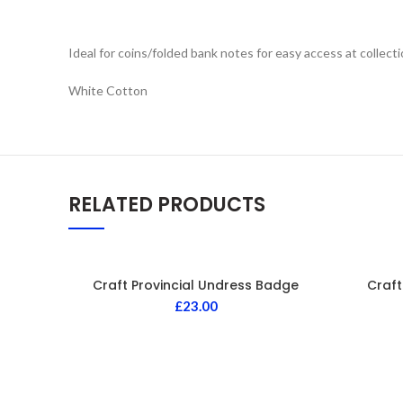
Ideal for coins/folded bank notes for easy access at collect
White Cotton
RELATED PRODUCTS
Craft Provincial Undress Badge
Craft
£
23.00