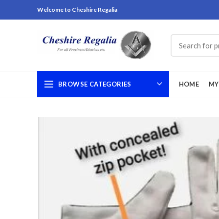
Welcome to Cheshire Regalia
BROWSE CATEGORIES
HOME
MY