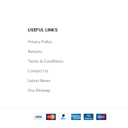
USEFUL LINKS
Privacy Policy
Returns
Terms & Conditions
Contact Us
Latest News
Our Sitemap