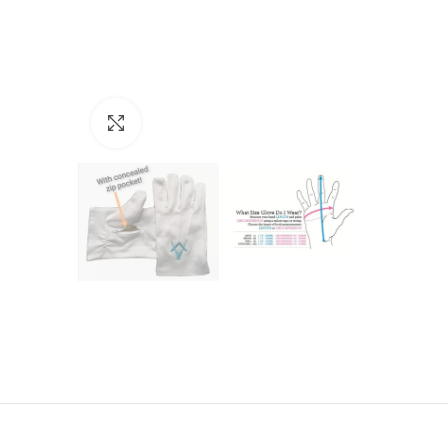
Click to enlarge