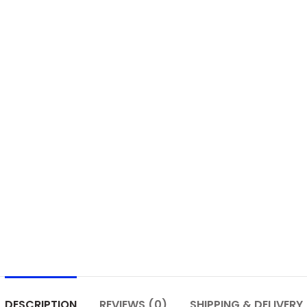
DESCRIPTION
REVIEWS (0)
SHIPPING & DELIVERY