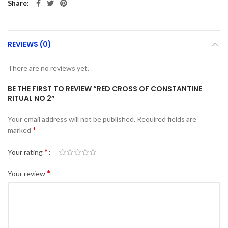
Share
REVIEWS (0)
There are no reviews yet.
BE THE FIRST TO REVIEW “RED CROSS OF CONSTANTINE
RITUAL NO 2”
Your email address will not be published.
Required fields are
*
marked
*
Your rating
*
Your review