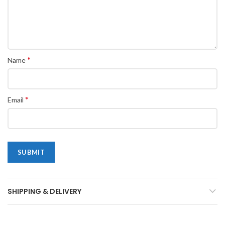
*
Name
*
Email
SHIPPING & DELIVERY