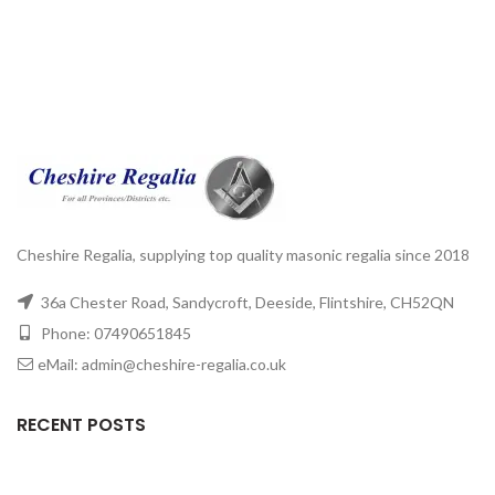
Cheshire Regalia, supplying top quality masonic regalia since 2018
36a Chester Road, Sandycroft, Deeside, Flintshire, CH52QN
Phone: 07490651845
eMail: admin@cheshire-regalia.co.uk
RECENT POSTS