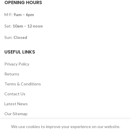
OPENING HOURS
M-F:
9am – 6pm
Sat:
10am – 12 noon
Sun:
Closed
USEFUL LINKS
Privacy Policy
Returns
Terms & Conditions
Contact Us
Latest News
Our Sitemap
We use cookies to improve your experience on our website.