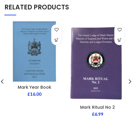
RELATED PRODUCTS
Mark Year Book
£
16.00
Mark Ritual No 2
£
6.99