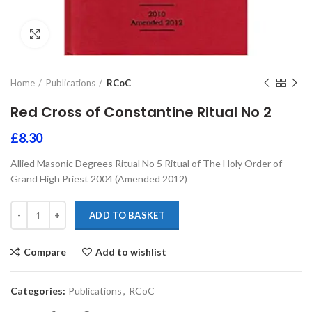
Click to enlarge
Home
Publications
RCoC
Red Cross of Constantine Ritual No 2
£
8.30
Allied Masonic Degrees Ritual No 5 Ritual of The Holy Order of
Grand High Priest 2004 (Amended 2012)
ADD TO BASKET
Compare
Add to wishlist
Categories:
Publications
,
RCoC