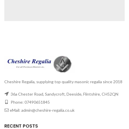
Cheshire Regalia, supplying top quality masonic regalia since 2018
36a Chester Road, Sandycroft, Deeside, Flintshire, CH52QN
Phone: 07490651845
eMail: admin@cheshire-regalia.co.uk
RECENT POSTS