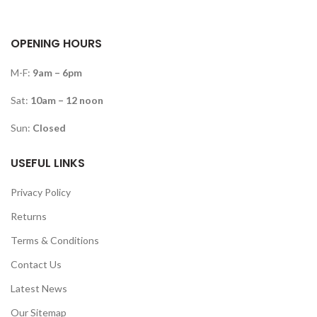
OPENING HOURS
M-F:
9am – 6pm
Sat:
10am – 12 noon
Sun:
Closed
USEFUL LINKS
Privacy Policy
Returns
Terms & Conditions
Contact Us
Latest News
Our Sitemap