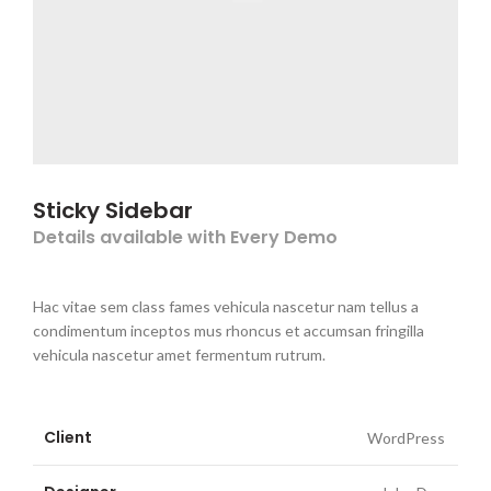
Sticky Sidebar
Details available with Every Demo
Hac vitae sem class fames vehicula nascetur nam tellus a
condimentum inceptos mus rhoncus et accumsan fringilla
vehicula nascetur amet fermentum rutrum.
Client
WordPress