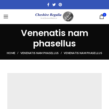
0
Venenatis nam
phasellus
HOME
VENENATIS NAM PHASELLUS
VENENATIS NAM PHASELLUS