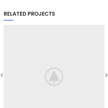
RELATED PROJECTS