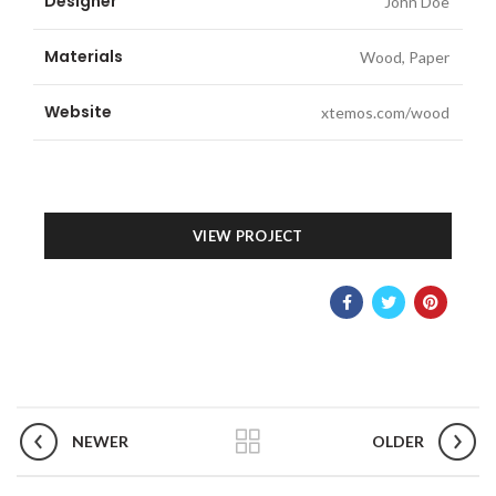
Designer
John Doe
Materials
Wood, Paper
Website
xtemos.com/wood
VIEW PROJECT
NEWER
OLDER