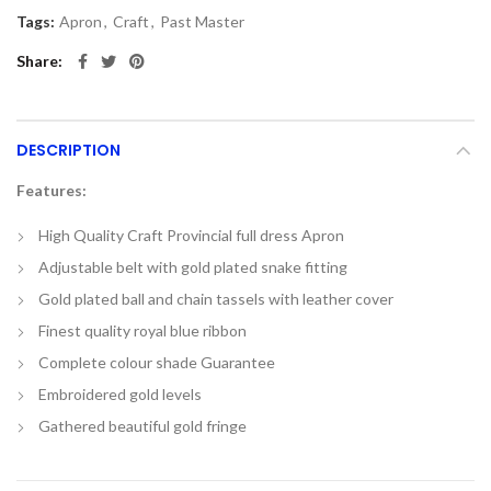
Tags:
Apron
,
Craft
,
Past Master
Share
DESCRIPTION
Features:
High Quality Craft Provincial full dress Apron
Adjustable belt with gold plated snake fitting
Gold plated ball and chain tassels with leather cover
Finest quality royal blue ribbon
Complete colour shade Guarantee
Embroidered gold levels
Gathered beautiful gold fringe