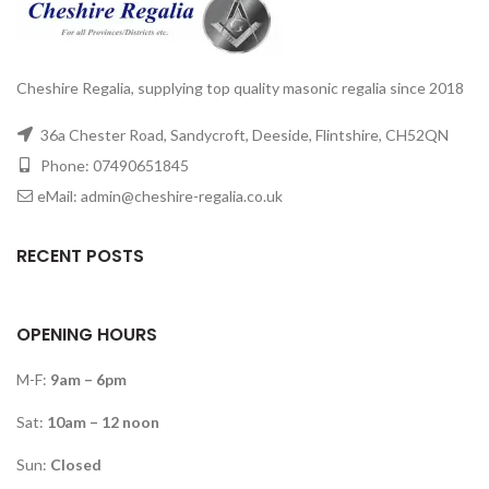
Cheshire Regalia, supplying top quality masonic regalia since 2018
36a Chester Road, Sandycroft, Deeside, Flintshire, CH52QN
Phone: 07490651845
eMail: admin@cheshire-regalia.co.uk
RECENT POSTS
OPENING HOURS
M-F:
9am – 6pm
Sat:
10am – 12 noon
Sun:
Closed