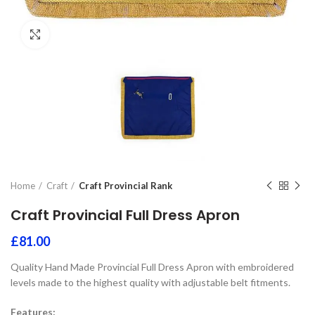
Click to enlarge
Home
Craft
Craft Provincial Rank
Craft Provincial Full Dress Apron
£
81.00
Quality Hand Made Provincial Full Dress Apron with embroidered
levels made to the highest quality with adjustable belt fitments.
Features: