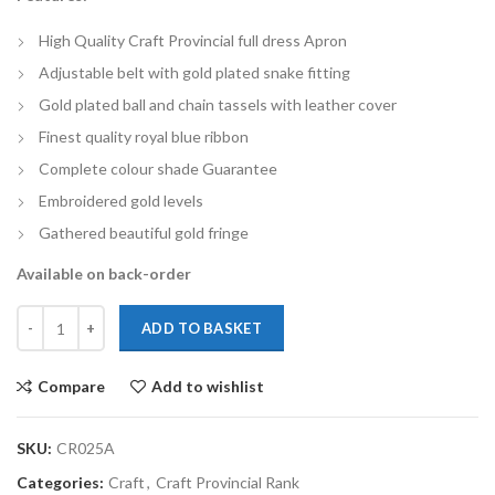
High Quality Craft Provincial full dress Apron
Adjustable belt with gold plated snake fitting
Gold plated ball and chain tassels with leather cover
Finest quality royal blue ribbon
Complete colour shade Guarantee
Embroidered gold levels
Gathered beautiful gold fringe
Available on back-order
ADD TO BASKET
Compare
Add to wishlist
SKU:
CR025A
Categories:
Craft
,
Craft Provincial Rank