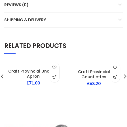
REVIEWS (0)
SHIPPING & DELIVERY
RELATED PRODUCTS
Craft Provincial Undress
Craft Provincial
Apron
Gauntlettes
£
71.00
£
68.20