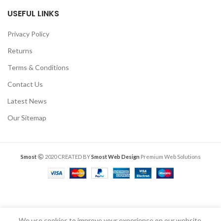
USEFUL LINKS
Privacy Policy
Returns
Terms & Conditions
Contact Us
Latest News
Our Sitemap
Smost
2020 CREATED BY
Smost Web Design
Premium Web Solutions
We use cookies to improve your experience on our website.