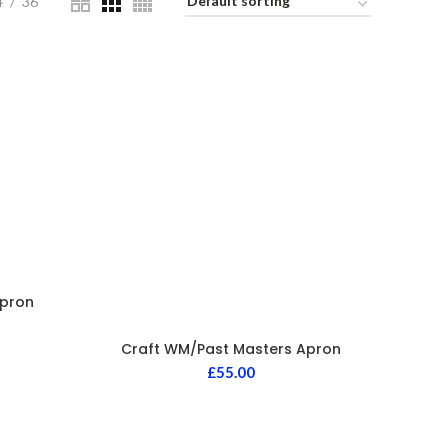
4
36
Apron
Craft WM/Past Masters Apron
£
55.00