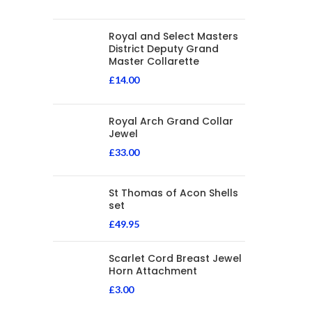
Royal and Select Masters
District Deputy Grand
Master Collarette
£
14.00
Royal Arch Grand Collar
Jewel
£
33.00
St Thomas of Acon Shells
set
£
49.95
Scarlet Cord Breast Jewel
Horn Attachment
£
3.00