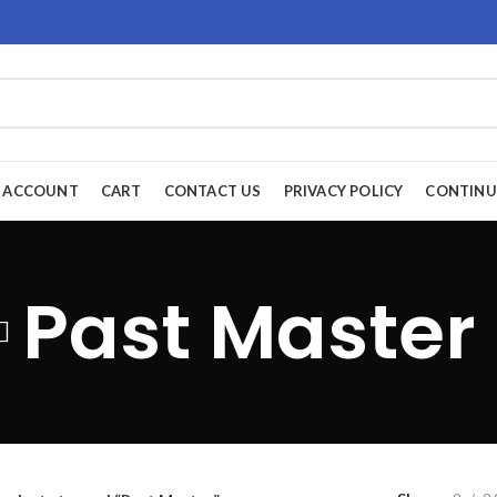
 ACCOUNT
CART
CONTACT US
PRIVACY POLICY
CONTINU
Past Master