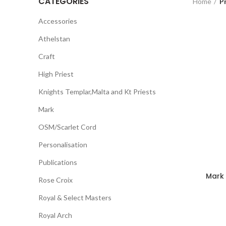
CATEGORIES
Home
P
Accessories
Athelstan
Craft
High Priest
Knights Templar,Malta and Kt Priests
Mark
OSM/Scarlet Cord
Personalisation
Publications
Mark
Rose Croix
Royal & Select Masters
Royal Arch