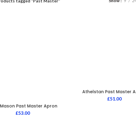
Show
9
2
roducts tagged “Past Master”
Athelstan Past Master 
£
51.00
 Mason Past Master Apron
£
53.00