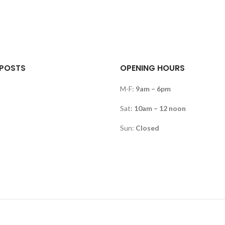
 POSTS
OPENING HOURS
M-F:
9am – 6pm
Sat:
10am – 12 noon
Sun:
Closed