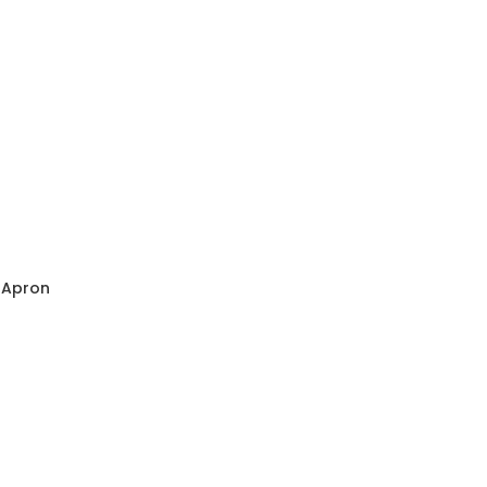
s Apron