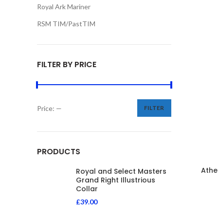
Royal Ark Mariner
RSM TIM/PastTIM
FILTER BY PRICE
Price:
—
FILTER
PRODUCTS
Athe
Royal and Select Masters
Grand Right Illustrious
Collar
£
39.00