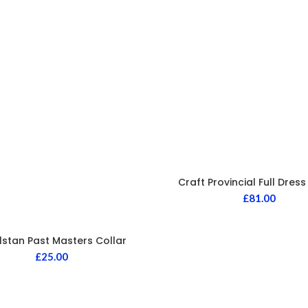
Craft Provincial Full Dres
£
81.00
lstan Past Masters Collar
£
25.00