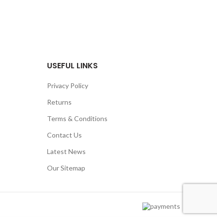
USEFUL LINKS
Privacy Policy
Returns
Terms & Conditions
Contact Us
Latest News
Our Sitemap