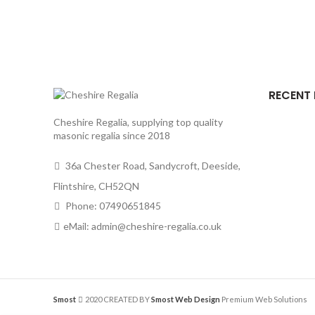
RECENT
Cheshire Regalia, supplying top quality
masonic regalia since 2018
36a Chester Road, Sandycroft, Deeside,
Flintshire, CH52QN
Phone: 07490651845
eMail: admin@cheshire-regalia.co.uk
Smost
2020 CREATED BY
Smost Web Design
Premium Web Solutions