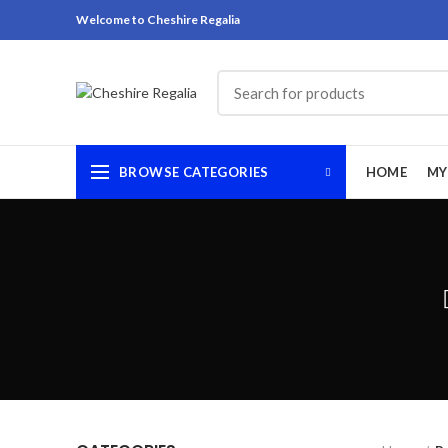
Welcome to Cheshire Regalia
BROWSE CATEGORIES
HOME
MY