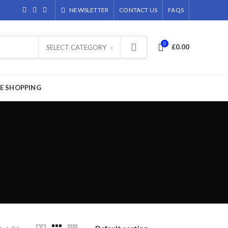
NEWSLETTER
CONTACT US
FAQS
0
£
0.00
SELECT CATEGORY
E SHOPPING