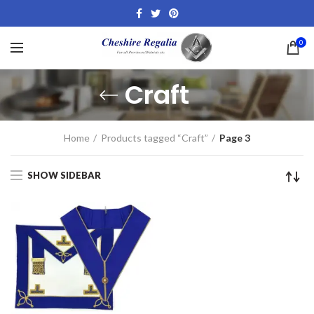
0
Craft
Home
Products tagged “Craft”
Page 3
SHOW SIDEBAR