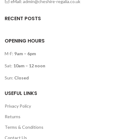
eMail: admin@cheshire-regalia.co.uk
RECENT POSTS
OPENING HOURS
M-F:
9am – 6pm
Sat:
10am – 12 noon
Sun:
Closed
USEFUL LINKS
Privacy Policy
Returns
Terms & Conditions
Contact Us