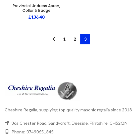
Provincial Undress Apron,
Collar & Badge
£
136.40
1
2
3
Cheshire Regalia, supplying top quality masonic regalia since 2018
36a Chester Road, Sandycroft, Deeside, Flintshire, CH52QN
Phone: 07490651845