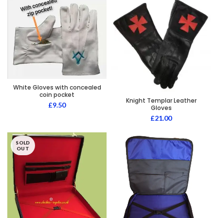
White Gloves with concealed
coin pocket
Knight Templar Leather
£
9.50
Gloves
£
21.00
SOLD
OUT