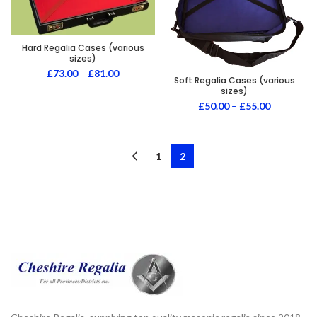
Hard Regalia Cases (various
sizes)
£
73.00
–
£
81.00
Soft Regalia Cases (various
sizes)
£
50.00
–
£
55.00
1
2