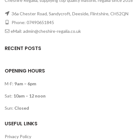
Cheshire Regalia, supplying top quality masonic regalia since 2018
36a Chester Road, Sandycroft, Deeside, Flintshire, CH52QN
Phone: 07490651845
eMail: admin@cheshire-regalia.co.uk
RECENT POSTS
OPENING HOURS
M-F:
9am – 6pm
Sat:
10am – 12 noon
Sun:
Closed
USEFUL LINKS
Privacy Policy