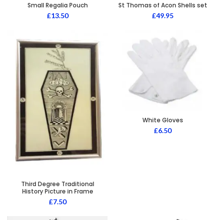
Small Regalia Pouch
St Thomas of Acon Shells set
£
13.50
£
49.95
White Gloves
£
6.50
Third Degree Traditional
History Picture in Frame
£
7.50