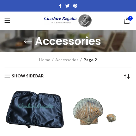
0
Accessories
Home
Accessories
Page 2
SHOW SIDEBAR