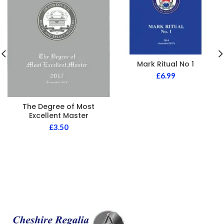
Mark Ritual No 1
£
6.99
The Degree of Most
Excellent Master
£
3.50