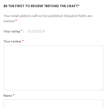
BE THE FIRST TO REVIEW “BEYOND THE CRAFT”
Your email address will not be published.
Required fields are
*
marked
*
Your rating
*
Your review
*
Name