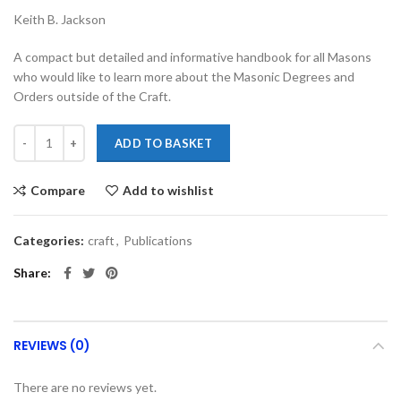
Keith B. Jackson
A compact but detailed and informative handbook for all Masons
who would like to learn more about the Masonic Degrees and
Orders outside of the Craft.
ADD TO BASKET
Compare
Add to wishlist
Categories:
craft
,
Publications
Share
REVIEWS (0)
There are no reviews yet.