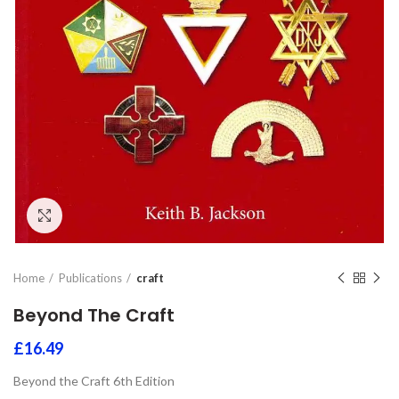
Click to enlarge
Home
Publications
craft
Beyond The Craft
£
16.49
Beyond the Craft 6th Edition