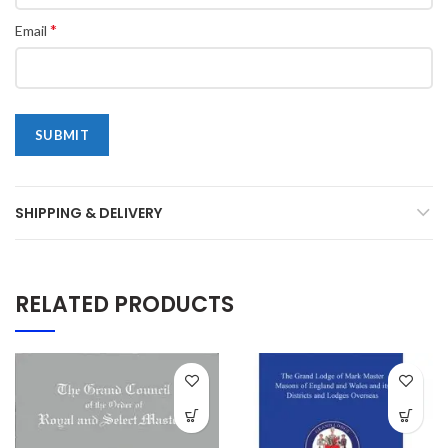
*
Email
SHIPPING & DELIVERY
RELATED PRODUCTS