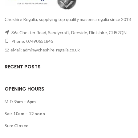
Cheshire Regalia, supplying top quality masonic regalia since 2018
36a Chester Road, Sandycroft, Deeside, Flintshire, CH52QN
Phone: 07490651845
eMail: admin@cheshire-regalia.co.uk
RECENT POSTS
OPENING HOURS
M-F:
9am – 6pm
Sat:
10am – 12 noon
Sun:
Closed