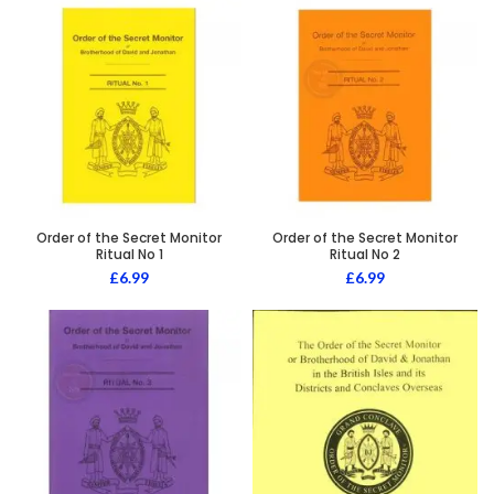
Order of the Secret Monitor
Order of the Secret Monitor
Ritual No 1
Ritual No 2
£
6.99
£
6.99