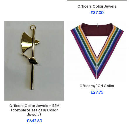
Officers Collar Jewels
£
37.00
Officers/PCN Collar
£
29.75
Officers Collar Jewels – RSM
(complete set of 18 Collar
Jewels)
£
642.60