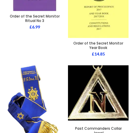
Order of the Secret Monitor
Ritual No 3
£
6.99
Order of the Secret Monitor
Year Book
£
14.85
Past Commanders Collar
Jewel