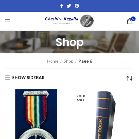
0
Shop
Home
Shop
Page 6
SHOW SIDEBAR
SOLD
OUT