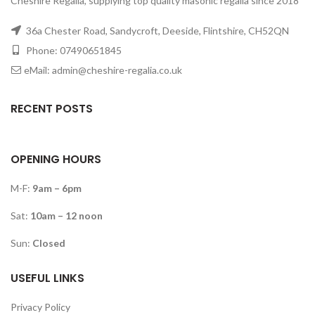
Cheshire Regalia, supplying top quality masonic regalia since 2018
36a Chester Road, Sandycroft, Deeside, Flintshire, CH52QN
Phone: 07490651845
eMail: admin@cheshire-regalia.co.uk
RECENT POSTS
OPENING HOURS
M-F:
9am – 6pm
Sat:
10am – 12 noon
Sun:
Closed
USEFUL LINKS
Privacy Policy