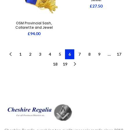
£
27.50
OSM Provincial Sash,
Collarette and Jewel
£
94.00
1
2
3
4
5
6
7
8
9
…
17
18
19