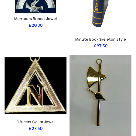
Members Breast Jewel
£
20.00
Minute Book Skeleton Style
£
97.50
Officers Collar Jewel
£
27.50