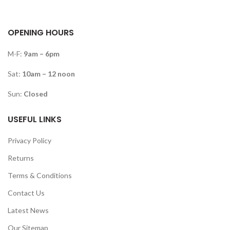
OPENING HOURS
M-F:
9am – 6pm
Sat:
10am – 12 noon
Sun:
Closed
USEFUL LINKS
Privacy Policy
Returns
Terms & Conditions
Contact Us
Latest News
Our Sitemap