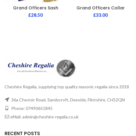
Grand Officers Sash
Grand Officers Collar
£
28.50
£
33.00
Cheshire Regalia, supplying top quality masonic regalia since 2018
36a Chester Road, Sandycroft, Deeside, Flintshire, CH52QN
Phone: 07490651845
eMail: admin@cheshire-regalia.co.uk
RECENT POSTS