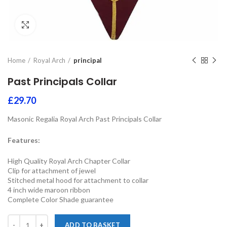
Click to enlarge
Home
Royal Arch
principal
Past Principals Collar
£
29.70
Masonic Regalia Royal Arch Past Principals Collar
Features:
High Quality Royal Arch Chapter Collar
Clip for attachment of jewel
Stitched metal hood for attachment to collar
4 inch wide maroon ribbon
Complete Color Shade guarantee
ADD TO BASKET