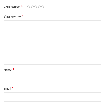
*
Your rating
*
Your review
*
Name
*
Email