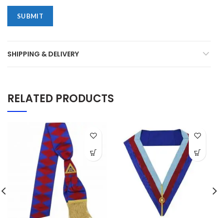
SHIPPING & DELIVERY
RELATED PRODUCTS