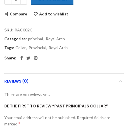
Compare
Add to wishlist
SKU:
RAC002C
Categories:
principal
,
Royal Arch
Tags:
Collar
,
Provincial
,
Royal Arch
Share
REVIEWS (0)
There are no reviews yet.
BE THE FIRST TO REVIEW “PAST PRINCIPALS COLLAR”
Your email address will not be published.
Required fields are
*
marked