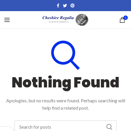
0
Nothing Found
Apologies, but no results were found. Perhaps searching will
help find a related post.