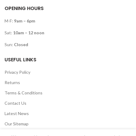
OPENING HOURS
M-F:
9am – 6pm
Sat:
10am – 12 noon
Sun:
Closed
USEFUL LINKS
Privacy Policy
Returns
Terms & Conditions
Contact Us
Latest News
Our Sitemap