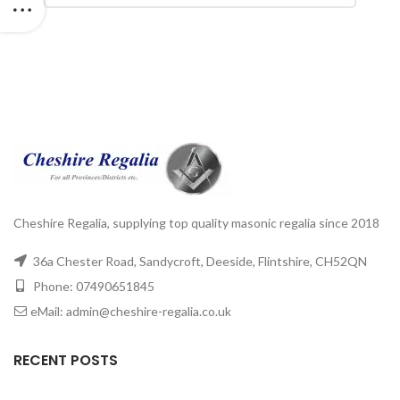
Cheshire Regalia, supplying top quality masonic regalia since 2018
36a Chester Road, Sandycroft, Deeside, Flintshire, CH52QN
Phone: 07490651845
eMail: admin@cheshire-regalia.co.uk
RECENT POSTS